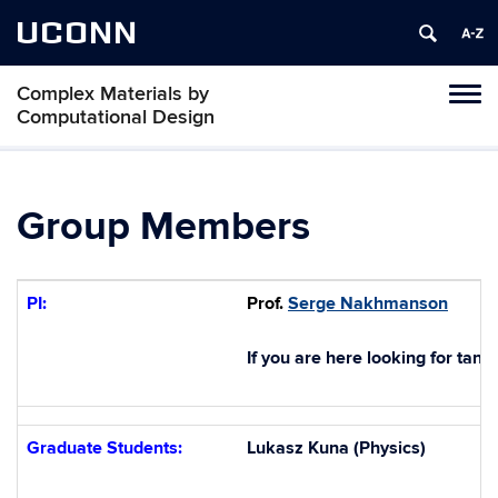
UCONN
Complex Materials by
Toggl
Computational Design
naviga
Skip
to
content
Group Members
PI:
Prof.
Serge Nakhmanson
If you are here looking for tank
Graduate Students:
Lukasz Kuna (Physics)