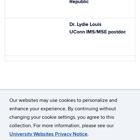
Republic
Dr. Lydie Louis
UConn IMS/MSE postdoc
Our websites may use cookies to personalize and
enhance your experience. By continuing without
changing your cookie settings, you agree to this
©
University of Connecticut
collection. For more information, please see our
Disclaimers, Privacy & Copyright
Accessibility
University Websites Privacy Notice
.
Webmaster Login