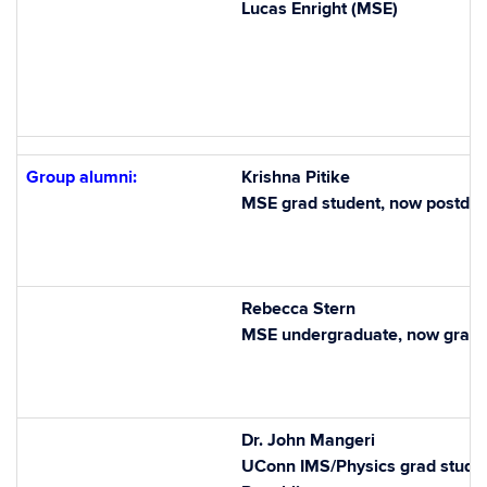
Lucas Enright (MSE)
Group alumni:
Krishna Pitike
MSE grad student, now postdo
Rebecca Stern
MSE undergraduate, now grad 
Dr. John Mangeri
UConn IMS/Physics grad student