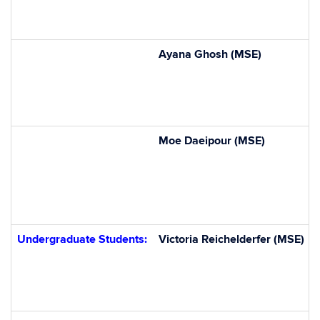
Ayana Ghosh (MSE)
Moe Daeipour (MSE)
Undergraduate Students:
Victoria
Reichelderfer
(MSE)