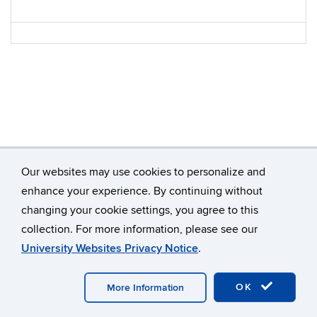
Our websites may use cookies to personalize and
enhance your experience. By continuing without
changing your cookie settings, you agree to this
©
University of Connecticut
collection. For more information, please see our
Disclaimers, Privacy & Copyright
Accessibility
University Websites Privacy Notice
.
Webmaster Login
OK
More Information