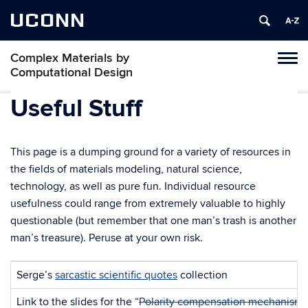
UCONN
Complex Materials by
Toggl
Computational Design
naviga
Skip
Useful Stuff
to
content
This page is a dumping ground for a variety of resources in
the fields of materials modeling, natural science,
technology, as well as pure fun. Individual resource
usefulness could range from extremely valuable to highly
questionable (but remember that one man’s trash is another
man’s treasure). Peruse at your own risk.
Serge’s
sarcastic scientific quotes
collection
Link to the slides for the “
Polarity compensation mechanisms